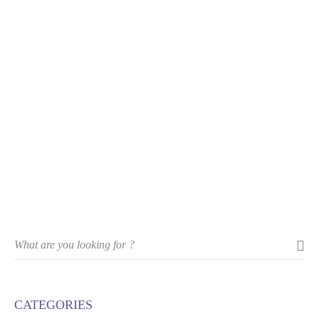
CATEGORIES