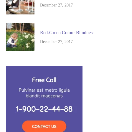
December 27, 2017
Red-Green Colour Blindness
December 27, 2017