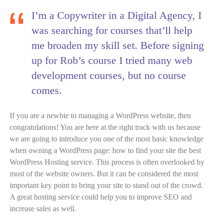
I’m a Copywriter in a Digital Agency, I
was searching for courses that’ll help
me broaden my skill set. Before signing
up for Rob’s course I tried many web
development courses, but no course
comes.
If you are a newbie to managing a WordPress website, then
congratulations! You are here at the right track with us because
we are going to introduce you one of the most basic knowledge
when owning a WordPress page: how to find your site the best
WordPress Hosting service. This process is often overlooked by
most of the website owners. But it can be considered the most
important key point to bring your site to stand out of the crowd.
A great hosting service could help you to improve SEO and
increase sales as well.