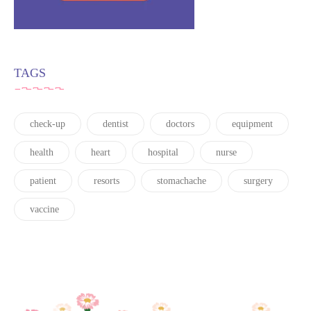
TAGS
check-up
dentist
doctors
equipment
health
heart
hospital
nurse
patient
resorts
stomachache
surgery
vaccine