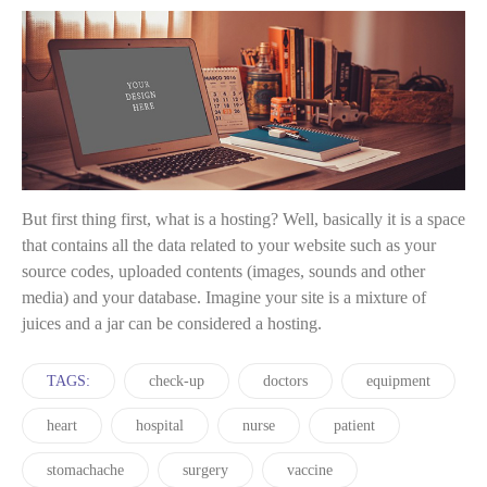
But first thing first, what is a hosting? Well, basically it is a space
that contains all the data related to your website such as your
source codes, uploaded contents (images, sounds and other
media) and your database. Imagine your site is a mixture of
juices and a jar can be considered a hosting.
TAGS:
check-up
doctors
equipment
heart
hospital
nurse
patient
stomachache
surgery
vaccine