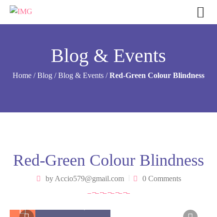
Blog & Events
Home
/
Blog
/
Blog & Events
/
Red-Green Colour Blindness
Red-Green Colour Blindness
by
Accio579@gmail.com
0 Comments
December 27, 2017