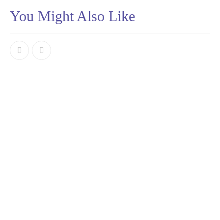
You Might Also Like