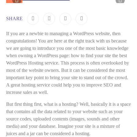
SHARE
If you are a newbie to managing a WordPress website, then
congratulations! You are here at the right track with us because
we are going to introduce you one of the most basic knowledge
when owning a WordPress page: how to find your site the best
WordPress Hosting service. This process is often overlooked by
most of the website owners. But it can be considered the most
important key point to bring your site to stand out of the crowd.
A great hosting service could help you to improve SEO and
increase sales as well.
But first thing first, what is a hosting? Well, basically it is a space
that contains all the data related to your website such as your
source codes, uploaded contents (images, sounds and other
media) and your database. Imagine your site is a mixture of
juices and a jar can be considered a hosting.