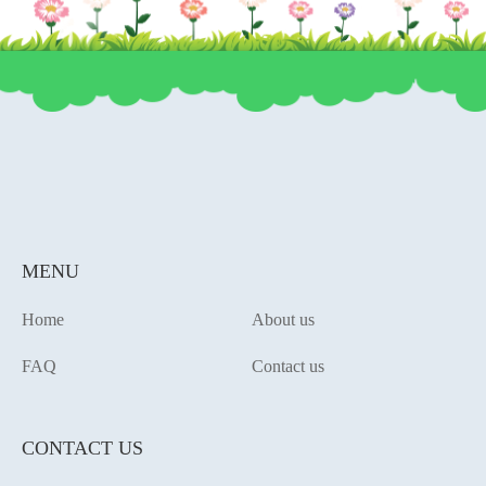
MENU
Home
About us
FAQ
Contact us
CONTACT US