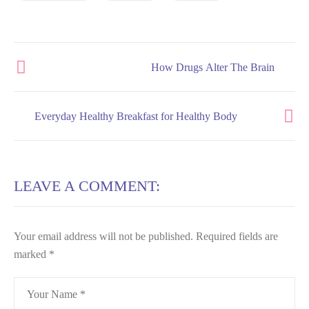
How Drugs Alter The Brain
Everyday Healthy Breakfast for Healthy Body
LEAVE A COMMENT:
Your email address will not be published.
Required fields are
marked
*