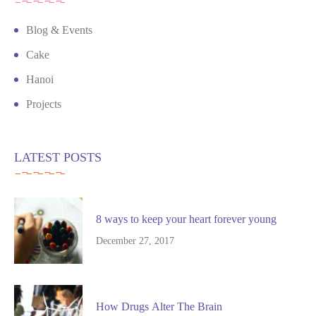
Blog & Events
Cake
Hanoi
Projects
LATEST POSTS
8 ways to keep your heart forever young
December 27, 2017
How Drugs Alter The Brain